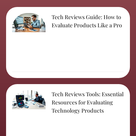
Tech Reviews Guide: How to
Evaluate Products Like a Pro
Tech Reviews Tools: Essential
Resources for Evaluating
Technology Products