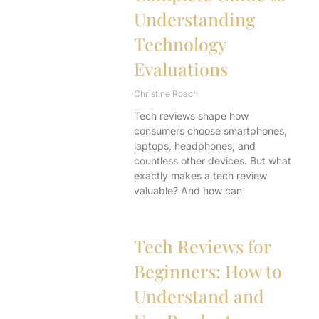
Understanding
Technology
Evaluations
Christine Roach
Tech reviews shape how
consumers choose smartphones,
laptops, headphones, and
countless other devices. But what
exactly makes a tech review
valuable? And how can
Tech Reviews for
Beginners: How to
Understand and