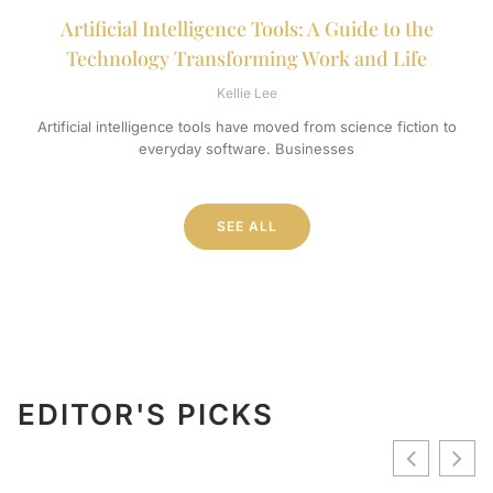
Artificial Intelligence Tools: A Guide to the
Technology Transforming Work and Life
Kellie Lee
Artificial intelligence tools have moved from science fiction to
everyday software. Businesses
SEE ALL
EDITOR'S PICKS