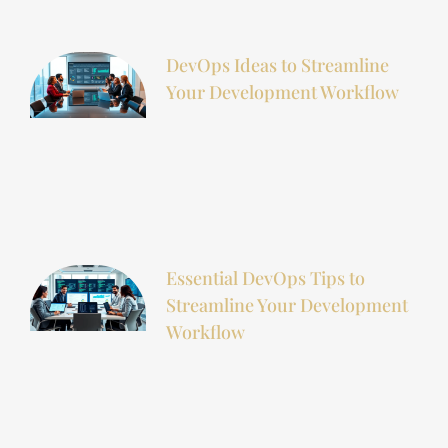
DevOps Ideas to Streamline
Your Development Workflow
Essential DevOps Tips to
Streamline Your Development
Workflow