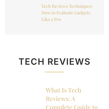
Tech Reviews Techniques:
How to Evaluate Gadgets
Like a Pro
TECH REVIEWS
What Is Tech
Reviews: A
Complete Guide to