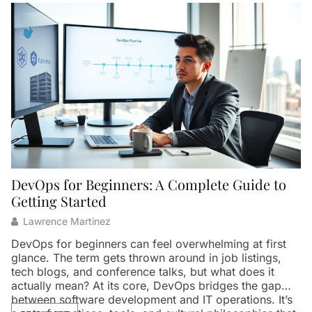
DevOps for Beginners: A Complete Guide to
W
Getting Started
Lawrence Martinez
Ar
th
DevOps for beginners can feel overwhelming at first
in
glance. The term gets thrown around in job listings,
p
tech blogs, and conference talks, but what does it
pa
actually mean? At its core, DevOps bridges the gap
t
between software development and IT operations. It’s
Th