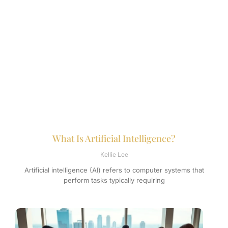
What Is Artificial Intelligence?
Kellie Lee
Artificial intelligence (AI) refers to computer systems that
perform tasks typically requiring