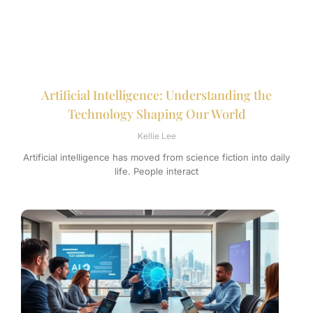
Artificial Intelligence: Understanding the
Technology Shaping Our World
Kellie Lee
Artificial intelligence has moved from science fiction into daily
life. People interact