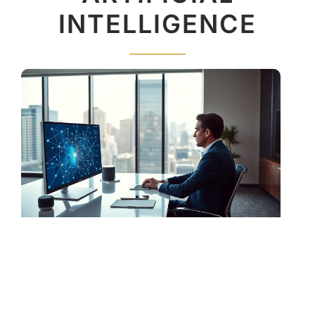
INTELLIGENCE