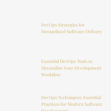
DevOps Strategies for
Streamlined Software Delivery
Essential DevOps Tools to
Streamline Your Development
Workflow
DevOps Techniques: Essential
Practices for Modern Software
Development