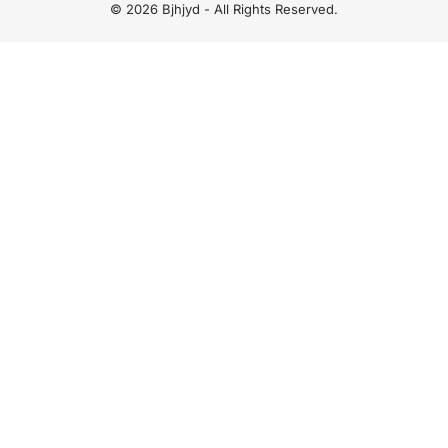
© 2026 Bjhjyd - All Rights Reserved.