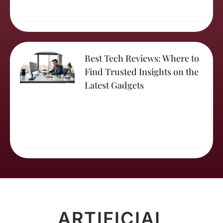
Best Tech Reviews: Where to
Find Trusted Insights on the
Latest Gadgets
ARTIFICIAL