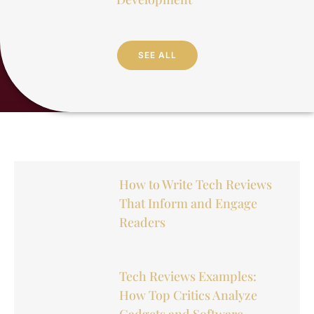
SEE ALL
How to Write Tech Reviews
That Inform and Engage
Readers
Tech Reviews Examples:
How Top Critics Analyze
Gadgets and Software