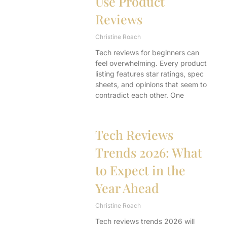
Use Product
Reviews
Christine Roach
Tech reviews for beginners can
feel overwhelming. Every product
listing features star ratings, spec
sheets, and opinions that seem to
contradict each other. One
Tech Reviews
Trends 2026: What
to Expect in the
Year Ahead
Christine Roach
Tech reviews trends 2026 will