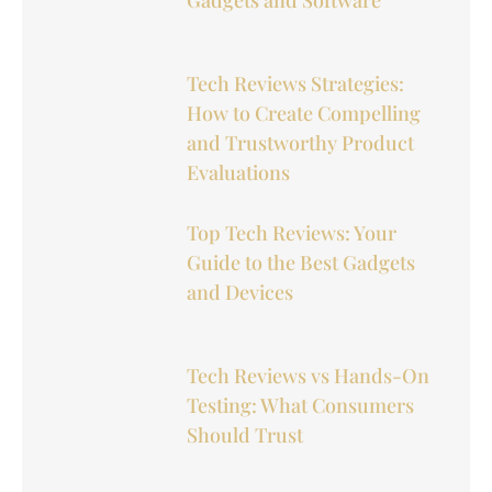
Tech Reviews Strategies:
How to Create Compelling
and Trustworthy Product
Evaluations
Top Tech Reviews: Your
Guide to the Best Gadgets
and Devices
Tech Reviews vs Hands-On
Testing: What Consumers
Should Trust