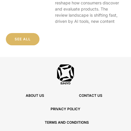
reshape how consumers discover
and evaluate products. The
review landscape is shifting fast,
driven by AI tools, new content
SEE ALL
ABOUT US
CONTACT US
PRIVACY POLICY
TERMS AND CONDITIONS