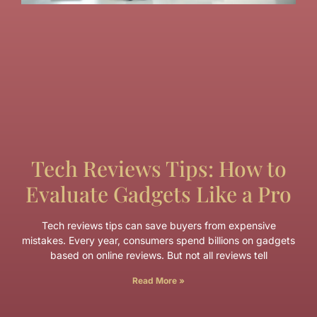
Tech Reviews Tips: How to
Evaluate Gadgets Like a Pro
Tech reviews tips can save buyers from expensive
mistakes. Every year, consumers spend billions on gadgets
based on online reviews. But not all reviews tell
Read More »