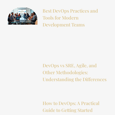
Best DevOps Practices and
Tools for Modern
Development Teams
DevOps vs SRE, Agile, and
Other Methodologies:
Understanding the Differences
How to DevOps: A Practical
Guide to Getting Started