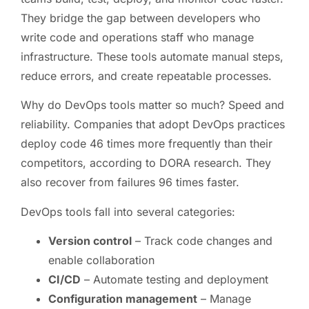
They bridge the gap between developers who
write code and operations staff who manage
infrastructure. These tools automate manual steps,
reduce errors, and create repeatable processes.
Why do DevOps tools matter so much? Speed and
reliability. Companies that adopt DevOps practices
deploy code 46 times more frequently than their
competitors, according to DORA research. They
also recover from failures 96 times faster.
DevOps tools fall into several categories:
Version control
– Track code changes and
enable collaboration
CI/CD
– Automate testing and deployment
Configuration management
– Manage