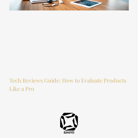
Tech Reviews Guide: How to Evaluate Products
Like a Pro