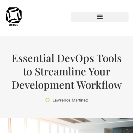
ARTIFICIAL INTELLIGENCE
Essential DevOps Tools
to Streamline Your
Development Workflow
Lawrence Martinez