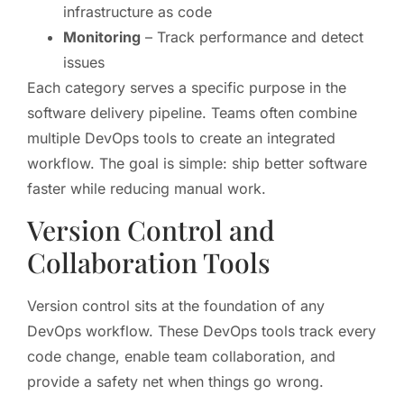
infrastructure as code
Monitoring
– Track performance and detect
issues
Each category serves a specific purpose in the
software delivery pipeline. Teams often combine
multiple DevOps tools to create an integrated
workflow. The goal is simple: ship better software
faster while reducing manual work.
Version Control and
Collaboration Tools
Version control sits at the foundation of any
DevOps workflow. These DevOps tools track every
code change, enable team collaboration, and
provide a safety net when things go wrong.