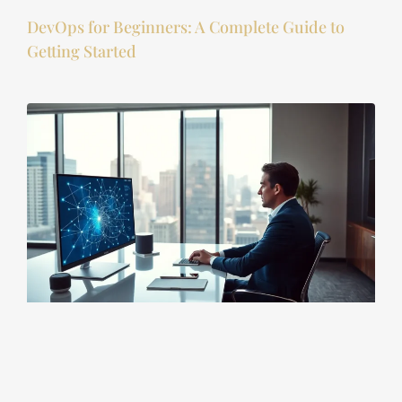
DevOps for Beginners: A Complete Guide to
Getting Started