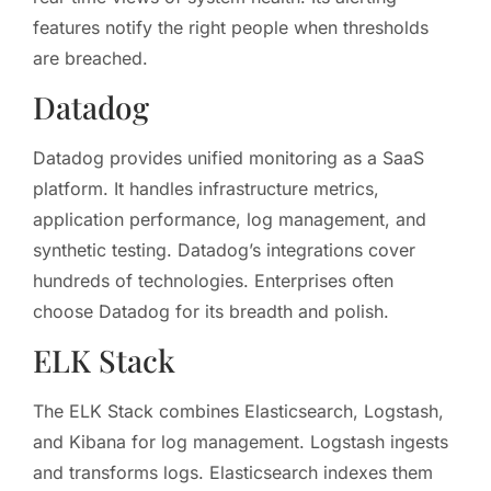
features notify the right people when thresholds
are breached.
Datadog
Datadog provides unified monitoring as a SaaS
platform. It handles infrastructure metrics,
application performance, log management, and
synthetic testing. Datadog’s integrations cover
hundreds of technologies. Enterprises often
choose Datadog for its breadth and polish.
ELK Stack
The ELK Stack combines Elasticsearch, Logstash,
and Kibana for log management. Logstash ingests
and transforms logs. Elasticsearch indexes them