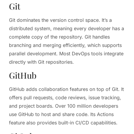
Git
Git dominates the version control space. It’s a
distributed system, meaning every developer has a
complete copy of the repository. Git handles
branching and merging efficiently, which supports
parallel development. Most DevOps tools integrate
directly with Git repositories.
GitHub
GitHub adds collaboration features on top of Git. It
offers pull requests, code reviews, issue tracking,
and project boards. Over 100 million developers
use GitHub to host and share code. Its Actions
feature also provides built-in CI/CD capabilities.