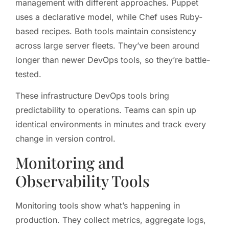
management with different approaches. Puppet
uses a declarative model, while Chef uses Ruby-
based recipes. Both tools maintain consistency
across large server fleets. They’ve been around
longer than newer DevOps tools, so they’re battle-
tested.
These infrastructure DevOps tools bring
predictability to operations. Teams can spin up
identical environments in minutes and track every
change in version control.
Monitoring and
Observability Tools
Monitoring tools show what’s happening in
production. They collect metrics, aggregate logs,