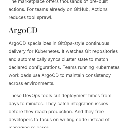
The marketplace offers thousands of pre-built
actions. For teams already on GitHub, Actions
reduces tool sprawl.
ArgoCD
ArgoCD specializes in GitOps-style continuous
delivery for Kubernetes. It watches Git repositories
and automatically syncs cluster state to match
declared configurations. Teams running Kubernetes
workloads use ArgoCD to maintain consistency
across environments.
These DevOps tools cut deployment times from
days to minutes. They catch integration issues
before they reach production. And they free
developers to focus on writing code instead of
managing releases.