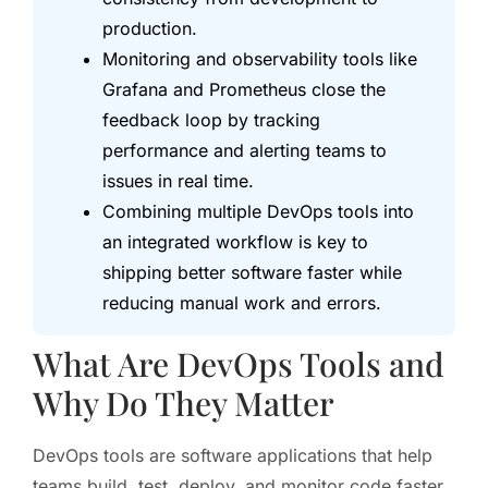
production.
Monitoring and observability tools like
Grafana and Prometheus close the
feedback loop by tracking
performance and alerting teams to
issues in real time.
Combining multiple DevOps tools into
an integrated workflow is key to
shipping better software faster while
reducing manual work and errors.
What Are DevOps Tools and
Why Do They Matter
DevOps tools are software applications that help
teams build, test, deploy, and monitor code faster.