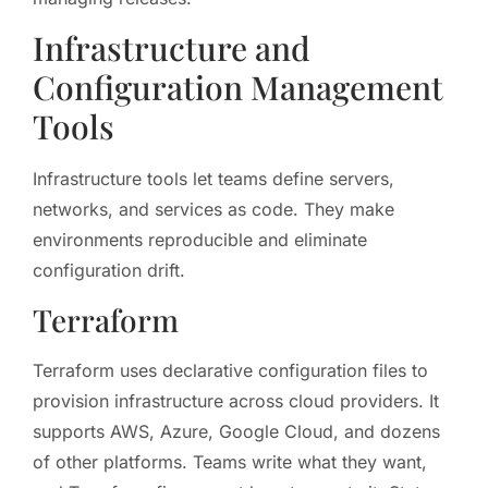
Infrastructure and
Configuration Management
Tools
Infrastructure tools let teams define servers,
networks, and services as code. They make
environments reproducible and eliminate
configuration drift.
Terraform
Terraform uses declarative configuration files to
provision infrastructure across cloud providers. It
supports AWS, Azure, Google Cloud, and dozens
of other platforms. Teams write what they want,