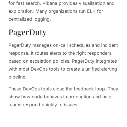
for fast search. Kibana provides visualization and
exploration. Many organizations run ELK for
centralized logging.
PagerDuty
PagerDuty manages on-call schedules and incident
response. It routes alerts to the right responders
based on escalation policies. PagerDuty integrates
with most DevOps tools to create a unified alerting
pipeline.
These DevOps tools close the feedback loop. They
show how code behaves in production and help
teams respond quickly to issues.