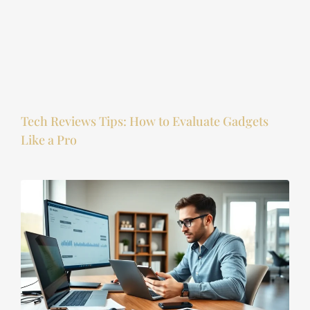
Tech Reviews Tips: How to Evaluate Gadgets
Like a Pro