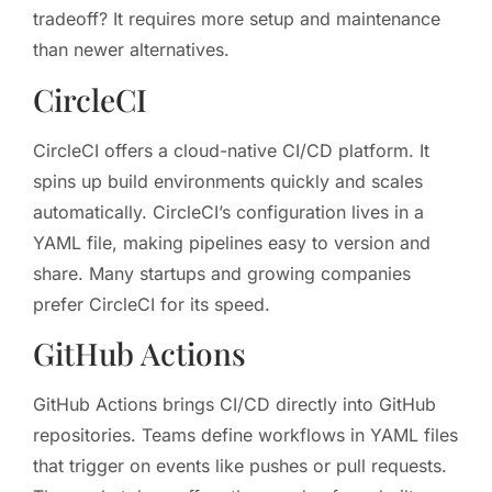
tradeoff? It requires more setup and maintenance
than newer alternatives.
CircleCI
CircleCI offers a cloud-native CI/CD platform. It
spins up build environments quickly and scales
automatically. CircleCI’s configuration lives in a
YAML file, making pipelines easy to version and
share. Many startups and growing companies
prefer CircleCI for its speed.
GitHub Actions
GitHub Actions brings CI/CD directly into GitHub
repositories. Teams define workflows in YAML files
that trigger on events like pushes or pull requests.