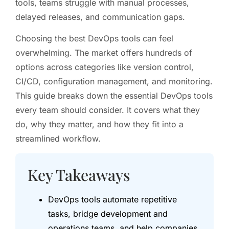
tools, teams struggle with manual processes,
delayed releases, and communication gaps.
Choosing the best DevOps tools can feel
overwhelming. The market offers hundreds of
options across categories like version control,
CI/CD, configuration management, and monitoring.
This guide breaks down the essential DevOps tools
every team should consider. It covers what they
do, why they matter, and how they fit into a
streamlined workflow.
Key Takeaways
DevOps tools automate repetitive
tasks, bridge development and
operations teams, and help companies