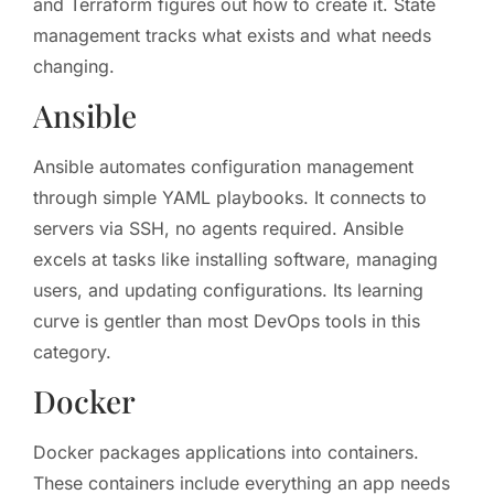
and Terraform figures out how to create it. State
management tracks what exists and what needs
changing.
Ansible
Ansible automates configuration management
through simple YAML playbooks. It connects to
servers via SSH, no agents required. Ansible
excels at tasks like installing software, managing
users, and updating configurations. Its learning
curve is gentler than most DevOps tools in this
category.
Docker
Docker packages applications into containers.
These containers include everything an app needs