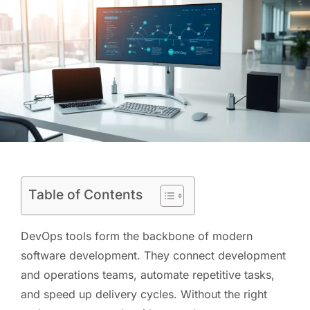
Table of Contents
DevOps tools form the backbone of modern
software development. They connect development
and operations teams, automate repetitive tasks,
and speed up delivery cycles. Without the right