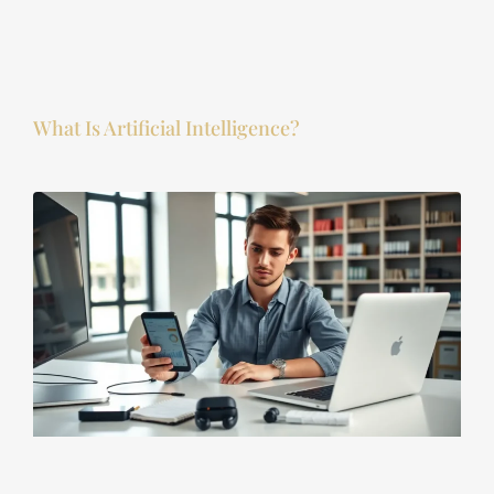
What Is Artificial Intelligence?