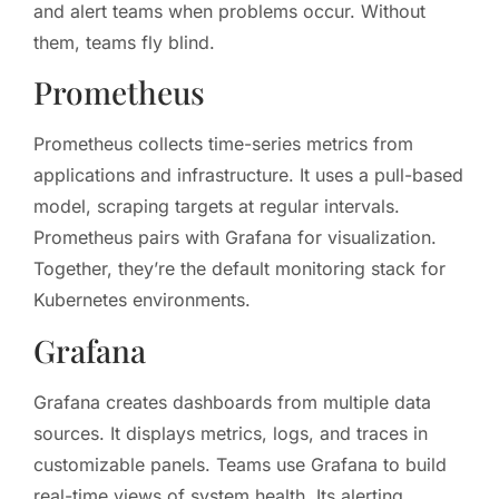
and alert teams when problems occur. Without
them, teams fly blind.
Prometheus
Prometheus collects time-series metrics from
applications and infrastructure. It uses a pull-based
model, scraping targets at regular intervals.
Prometheus pairs with Grafana for visualization.
Together, they’re the default monitoring stack for
Kubernetes environments.
Grafana
Grafana creates dashboards from multiple data
sources. It displays metrics, logs, and traces in
customizable panels. Teams use Grafana to build
real-time views of system health. Its alerting