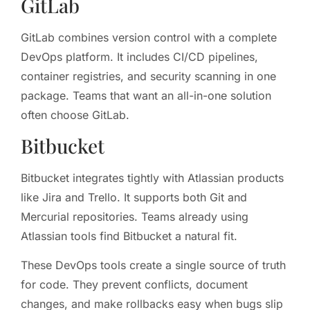
GitLab
GitLab combines version control with a complete
DevOps platform. It includes CI/CD pipelines,
container registries, and security scanning in one
package. Teams that want an all-in-one solution
often choose GitLab.
Bitbucket
Bitbucket integrates tightly with Atlassian products
like Jira and Trello. It supports both Git and
Mercurial repositories. Teams already using
Atlassian tools find Bitbucket a natural fit.
These DevOps tools create a single source of truth
for code. They prevent conflicts, document
changes, and make rollbacks easy when bugs slip