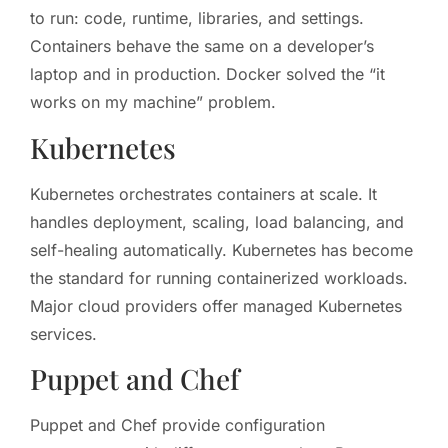
to run: code, runtime, libraries, and settings.
Containers behave the same on a developer’s
laptop and in production. Docker solved the “it
works on my machine” problem.
Kubernetes
Kubernetes orchestrates containers at scale. It
handles deployment, scaling, load balancing, and
self-healing automatically. Kubernetes has become
the standard for running containerized workloads.
Major cloud providers offer managed Kubernetes
services.
Puppet and Chef
Puppet and Chef provide configuration