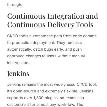
through.
Continuous Integration and
Continuous Delivery Tools
CI/CD tools automate the path from code commit
to production deployment. They run tests
automatically, catch bugs early, and push
approved changes to users without manual
intervention.
Jenkins
Jenkins remains the most widely used CI/CD tool.
It’s open-source and extremely flexible. Jenkins
supports over 1,800 plugins, so teams can
customize it for almost any workflow. The