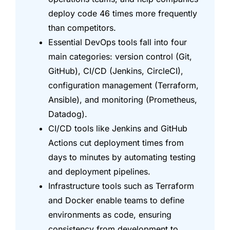
deploy code 46 times more frequently
than competitors.
Essential DevOps tools fall into four
main categories: version control (Git,
GitHub), CI/CD (Jenkins, CircleCI),
configuration management (Terraform,
Ansible), and monitoring (Prometheus,
Datadog).
CI/CD tools like Jenkins and GitHub
Actions cut deployment times from
days to minutes by automating testing
and deployment pipelines.
Infrastructure tools such as Terraform
and Docker enable teams to define
environments as code, ensuring
consistency from development to