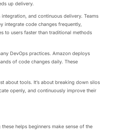
eds up delivery.
ntegration, and continuous delivery. Teams
ey integrate code changes frequently,
s to users faster than traditional methods
many DevOps practices. Amazon deploys
sands of code changes daily. These
st about tools. It’s about breaking down silos
ate openly, and continuously improve their
g these helps beginners make sense of the