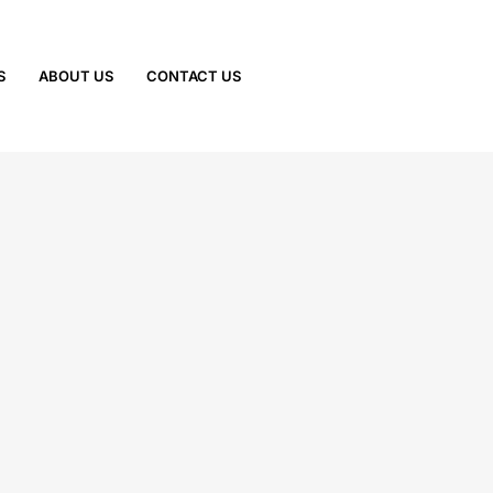
S
ABOUT US
CONTACT US