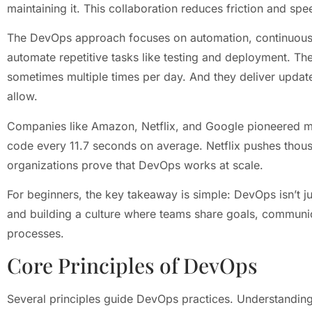
maintaining it. This collaboration reduces friction and spe
The DevOps approach focuses on automation, continuous i
automate repetitive tasks like testing and deployment. Th
sometimes multiple times per day. And they deliver update
allow.
Companies like Amazon, Netflix, and Google pioneered 
code every 11.7 seconds on average. Netflix pushes thou
organizations prove that DevOps works at scale.
For beginners, the key takeaway is simple: DevOps isn’t ju
and building a culture where teams share goals, communic
processes.
Core Principles of DevOps
Several principles guide DevOps practices. Understandin