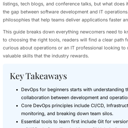
listings, tech blogs, and conference talks, but what does 
the gap between software development and IT operations. It
philosophies that help teams deliver applications faster an
This guide breaks down everything newcomers need to k
to choosing the right tools, readers will find a clear pat
curious about operations or an IT professional looking t
valuable skills that the industry rewards.
Key Takeaways
DevOps for beginners starts with understanding tha
collaboration between development and operations
Core DevOps principles include CI/CD, Infrastruc
monitoring, and breaking down team silos.
Essential tools to learn first include Git for versi