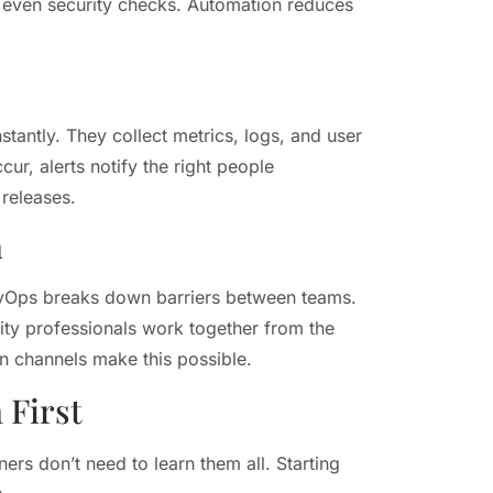
d even security checks. Automation reduces
tantly. They collect metrics, logs, and user
r, alerts notify the right people
 releases.
n
evOps breaks down barriers between teams.
rity professionals work together from the
n channels make this possible.
 First
rs don’t need to learn them all. Starting