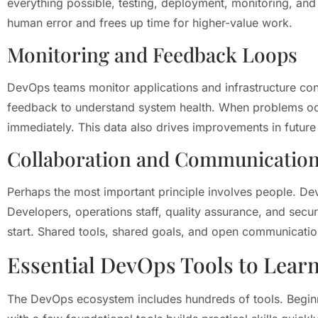
everything possible, testing, deployment, monitoring, an
human error and frees up time for higher-value work.
Monitoring and Feedback Loops
DevOps teams monitor applications and infrastructure cons
feedback to understand system health. When problems occu
immediately. This data also drives improvements in future
Collaboration and Communicatio
Perhaps the most important principle involves people. D
Developers, operations staff, quality assurance, and secu
start. Shared tools, shared goals, and open communicatio
Essential DevOps Tools to Learn
The DevOps ecosystem includes hundreds of tools. Beginne