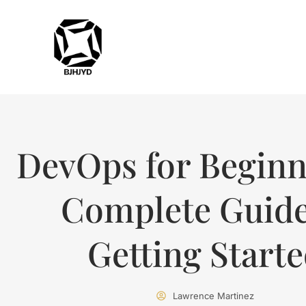
DevOps for Beginn
Complete Guide
Getting Start
Lawrence Martinez