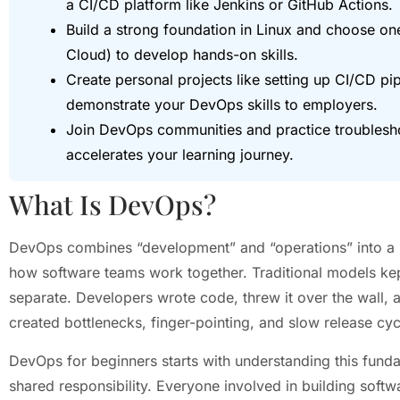
a CI/CD platform like Jenkins or GitHub Actions.
Build a strong foundation in Linux and choose o
Cloud) to develop hands-on skills.
Create personal projects like setting up CI/CD pi
demonstrate your DevOps skills to employers.
Join DevOps communities and practice troublesh
accelerates your learning journey.
What Is DevOps?
DevOps combines “development” and “operations” into a sing
how software teams work together. Traditional models ke
separate. Developers wrote code, threw it over the wall, a
created bottlenecks, finger-pointing, and slow release cyc
DevOps for beginners starts with understanding this fun
shared responsibility. Everyone involved in building soft