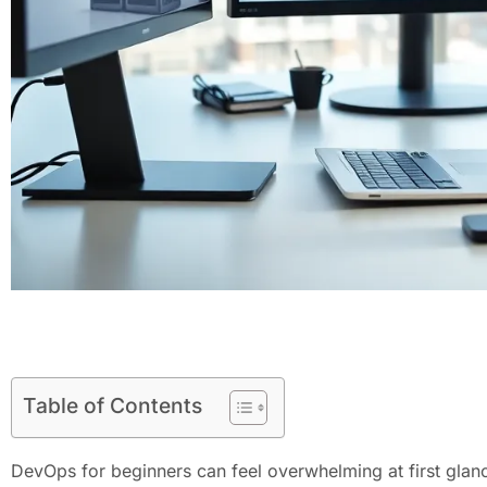
Table of Contents
DevOps for beginners can feel overwhelming at first glan