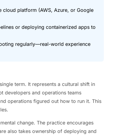
ne cloud platform (AWS, Azure, or Google
pelines or deploying containerized apps to
ooting regularly—real-world experience
le term. It represents a cultural shift in
pt developers and operations teams
nd operations figured out how to run it. This
les.
damental change. The practice encourages
ware also takes ownership of deploying and