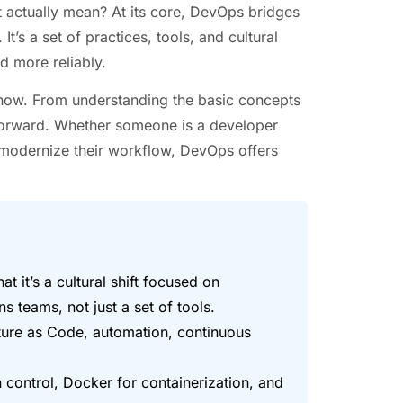
it actually mean? At its core, DevOps bridges
’s a set of practices, tools, and cultural
d more reliably.
now. From understanding the basic concepts
h forward. Whether someone is a developer
o modernize their workflow, DevOps offers
t it’s a cultural shift focused on
 teams, not just a set of tools.
ture as Code, automation, continuous
on control, Docker for containerization, and