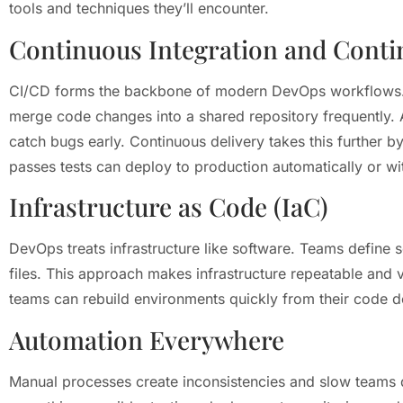
tools and techniques they’ll encounter.
Continuous Integration and Conti
CI/CD forms the backbone of modern DevOps workflows. 
merge code changes into a shared repository frequently. 
catch bugs early. Continuous delivery takes this further 
passes tests can deploy to production automatically or wi
Infrastructure as Code (IaC)
DevOps treats infrastructure like software. Teams define 
files. This approach makes infrastructure repeatable and 
teams can rebuild environments quickly from their code de
Automation Everywhere
Manual processes create inconsistencies and slow team