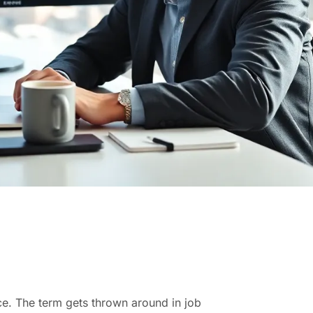
ce. The term gets thrown around in job