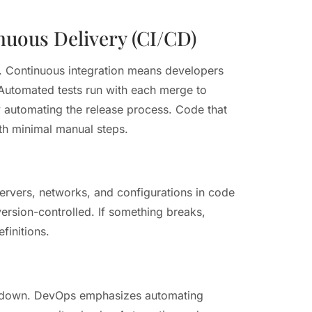
nuous Delivery (CI/CD)
Continuous integration means developers
Automated tests run with each merge to
by automating the release process. Code that
th minimal manual steps.
servers, networks, and configurations in code
version-controlled. If something breaks,
finitions.
s down. DevOps emphasizes automating