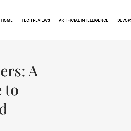
HOME
TECH REVIEWS
ARTIFICIAL INTELLIGENCE
DEVOP
ers: A
 to
ed