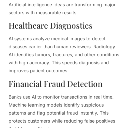
Artificial intelligence ideas are transforming major
sectors with measurable results.
Healthcare Diagnostics
AI systems analyze medical images to detect
diseases earlier than human reviewers. Radiology
AI identifies tumors, fractures, and other conditions
with high accuracy. This speeds diagnosis and
improves patient outcomes.
Financial Fraud Detection
Banks use AI to monitor transactions in real time.
Machine learning models identify suspicious
patterns and flag potential fraud instantly. This
protects customers while reducing false positives