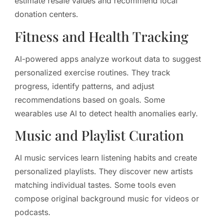
estimate resale values and recommend local
donation centers.
Fitness and Health Tracking
AI-powered apps analyze workout data to suggest
personalized exercise routines. They track
progress, identify patterns, and adjust
recommendations based on goals. Some
wearables use AI to detect health anomalies early.
Music and Playlist Curation
AI music services learn listening habits and create
personalized playlists. They discover new artists
matching individual tastes. Some tools even
compose original background music for videos or
podcasts.