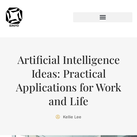
ARTIFICIAL INTELLIGENCE
Artificial Intelligence
Ideas: Practical
Applications for Work
and Life
Kellie Lee