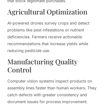
that block legitimate purchases.
Agricultural Optimization
AI-powered drones survey crops and detect
problems like pest infestations or nutrient
deficiencies. Farmers receive actionable
recommendations that increase yields while
reducing pesticide use.
Manufacturing Quality
Control
Computer vision systems inspect products on
assembly lines faster than human workers. They
catch defects with greater consistency and
document issues for process improvement.