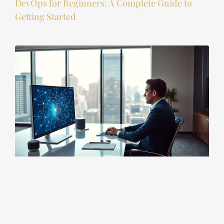
DevOps for Beginners: A Complete Guide to
Getting Started