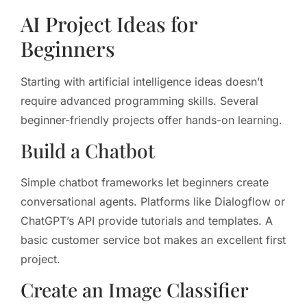
AI Project Ideas for
Beginners
Starting with artificial intelligence ideas doesn’t
require advanced programming skills. Several
beginner-friendly projects offer hands-on learning.
Build a Chatbot
Simple chatbot frameworks let beginners create
conversational agents. Platforms like Dialogflow or
ChatGPT’s API provide tutorials and templates. A
basic customer service bot makes an excellent first
project.
Create an Image Classifier