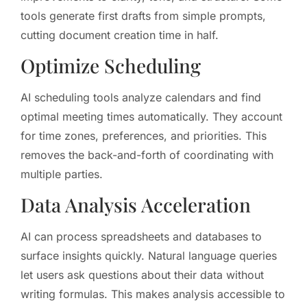
tools generate first drafts from simple prompts,
cutting document creation time in half.
Optimize Scheduling
AI scheduling tools analyze calendars and find
optimal meeting times automatically. They account
for time zones, preferences, and priorities. This
removes the back-and-forth of coordinating with
multiple parties.
Data Analysis Acceleration
AI can process spreadsheets and databases to
surface insights quickly. Natural language queries
let users ask questions about their data without
writing formulas. This makes analysis accessible to