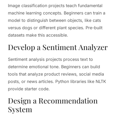
Image classification projects teach fundamental
machine learning concepts. Beginners can train a
model to distinguish between objects, like cats
versus dogs or different plant species. Pre-built
datasets make this accessible.
Develop a Sentiment Analyzer
Sentiment analysis projects process text to
determine emotional tone. Beginners can build
tools that analyze product reviews, social media
posts, or news articles. Python libraries like NLTK
provide starter code.
Design a Recommendation
System