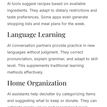
AI tools suggest recipes based on available
ingredients. They adapt to dietary restrictions and
taste preferences. Some apps even generate
shopping lists and meal plans for the week.
Language Learning
AI conversation partners provide practice in new
languages without judgment. They correct
pronunciation, explain grammar, and adapt to skill
level. This supplements traditional learning
methods effectively.
Home Organization
AI assistants help declutter by categorizing items
and suggesting what to keep or donate. They can