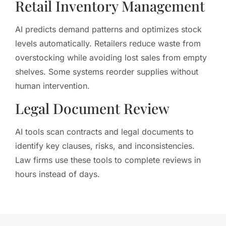
Retail Inventory Management
AI predicts demand patterns and optimizes stock
levels automatically. Retailers reduce waste from
overstocking while avoiding lost sales from empty
shelves. Some systems reorder supplies without
human intervention.
Legal Document Review
AI tools scan contracts and legal documents to
identify key clauses, risks, and inconsistencies.
Law firms use these tools to complete reviews in
hours instead of days.