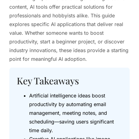
content, AI tools offer practical solutions for
professionals and hobbyists alike. This guide
explores specific AI applications that deliver real
value. Whether someone wants to boost
productivity, start a beginner project, or discover
industry innovations, these ideas provide a starting
point for meaningful AI adoption.
Key Takeaways
Artificial intelligence ideas boost
productivity by automating email
management, meeting notes, and
scheduling—saving users significant
time daily.