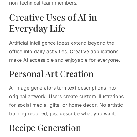
non-technical team members.
Creative Uses of AI in
Everyday Life
Artificial intelligence ideas extend beyond the
office into daily activities. Creative applications
make AI accessible and enjoyable for everyone.
Personal Art Creation
AI image generators turn text descriptions into
original artwork. Users create custom illustrations
for social media, gifts, or home decor. No artistic
training required, just describe what you want.
Recipe Generation