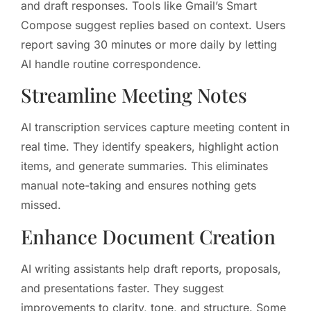
and draft responses. Tools like Gmail’s Smart
Compose suggest replies based on context. Users
report saving 30 minutes or more daily by letting
AI handle routine correspondence.
Streamline Meeting Notes
AI transcription services capture meeting content in
real time. They identify speakers, highlight action
items, and generate summaries. This eliminates
manual note-taking and ensures nothing gets
missed.
Enhance Document Creation
AI writing assistants help draft reports, proposals,
and presentations faster. They suggest
improvements to clarity, tone, and structure. Some