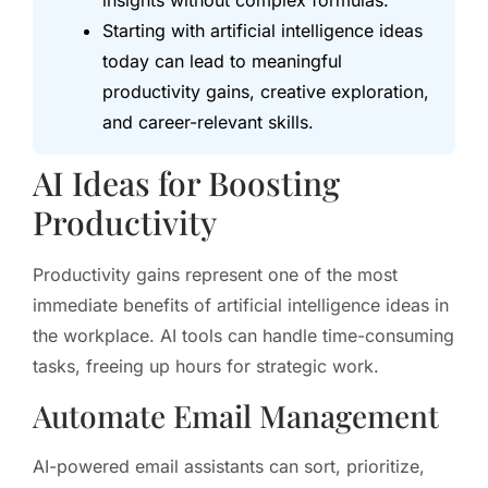
insights without complex formulas.
Starting with artificial intelligence ideas
today can lead to meaningful
productivity gains, creative exploration,
and career-relevant skills.
AI Ideas for Boosting
Productivity
Productivity gains represent one of the most
immediate benefits of artificial intelligence ideas in
the workplace. AI tools can handle time-consuming
tasks, freeing up hours for strategic work.
Automate Email Management
AI-powered email assistants can sort, prioritize,