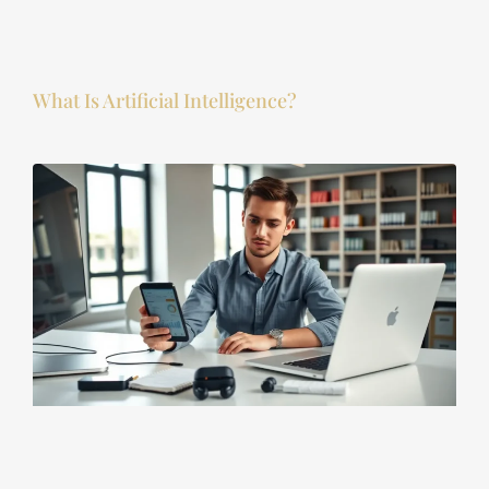
What Is Artificial Intelligence?