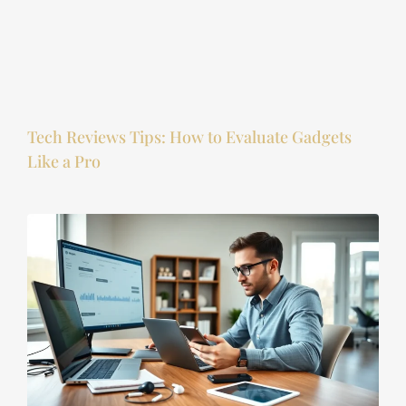
Tech Reviews Tips: How to Evaluate Gadgets
Like a Pro