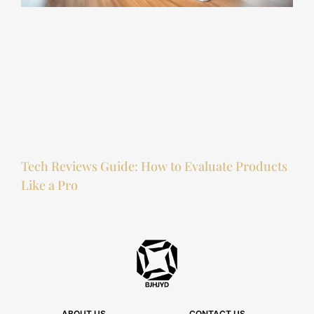
Tech Reviews Guide: How to Evaluate Products
Like a Pro
ABOUT US
CONTACT US