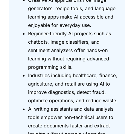
Creative AI applications like image
generators, recipe tools, and language
learning apps make AI accessible and
enjoyable for everyday use.
Beginner-friendly AI projects such as
chatbots, image classifiers, and
sentiment analyzers offer hands-on
learning without requiring advanced
programming skills.
Industries including healthcare, finance,
agriculture, and retail are using AI to
improve diagnostics, detect fraud,
optimize operations, and reduce waste.
AI writing assistants and data analysis
tools empower non-technical users to
create documents faster and extract