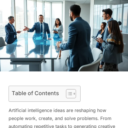
Table of Contents
Artificial intelligence ideas are reshaping how
people work, create, and solve problems. From
automating repetitive tasks to generating creative