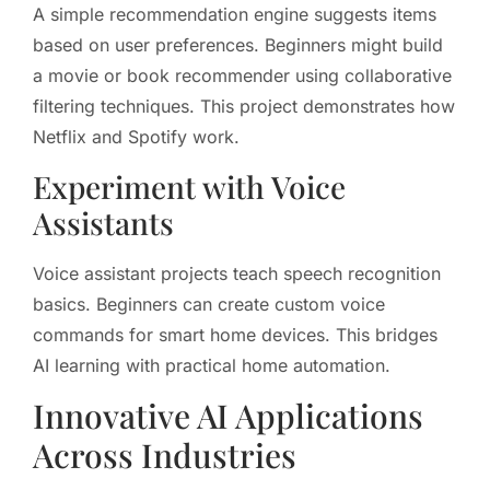
A simple recommendation engine suggests items
based on user preferences. Beginners might build
a movie or book recommender using collaborative
filtering techniques. This project demonstrates how
Netflix and Spotify work.
Experiment with Voice
Assistants
Voice assistant projects teach speech recognition
basics. Beginners can create custom voice
commands for smart home devices. This bridges
AI learning with practical home automation.
Innovative AI Applications
Across Industries