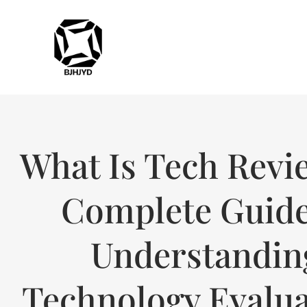
What Is Tech Revi
Complete Guide
Understandin
Technology Evalua