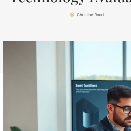
Christine Roach