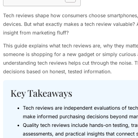
Tech reviews shape how consumers choose smartphones, 
devices. But what exactly makes a tech review valuable?
insight from marketing fluff?
This guide explains what tech reviews are, why they matte
someone is shopping for a new gadget or simply curious 
understanding tech reviews helps cut through the noise. 
decisions based on honest, tested information.
Key Takeaways
Tech reviews are independent evaluations of tec
make informed purchasing decisions beyond manu
Quality tech reviews include hands-on testing, t
assessments, and practical insights that connect 