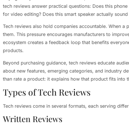
tech reviews answer practical questions: Does this phone b
for video editing? Does this smart speaker actually soun
Tech reviews also hold companies accountable. When a p
them. This pressure encourages manufacturers to improve
ecosystem creates a feedback loop that benefits everyone
products.
Beyond purchasing guidance, tech reviews educate audien
about new features, emerging categories, and industry d
than rate a product: it explains how that product fits into
Types of Tech Reviews
Tech reviews come in several formats, each serving diffe
Written Reviews