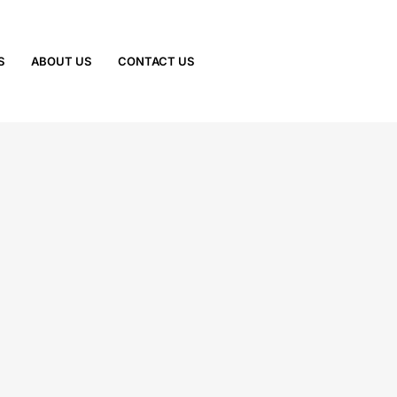
S
ABOUT US
CONTACT US