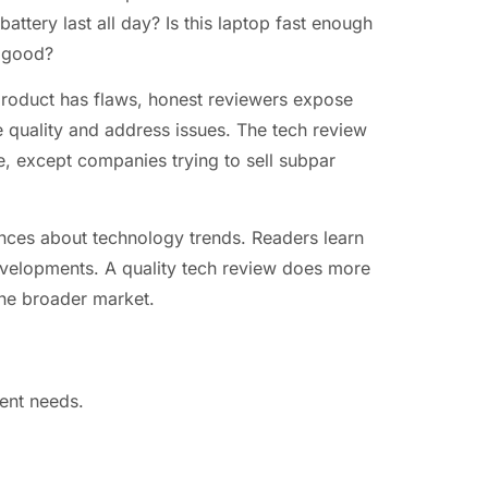
attery last all day? Is this laptop fast enough
d good?
roduct has flaws, honest reviewers expose
 quality and address issues. The tech review
, except companies trying to sell subpar
ces about technology trends. Readers learn
evelopments. A quality tech review does more
 the broader market.
rent needs.