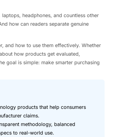
laptops, headphones, and countless other
 And how can readers separate genuine
r, and how to use them effectively. Whether
about how products get evaluated,
The goal is simple: make smarter purchasing
hnology products that help consumers
facturer claims.
ransparent methodology, balanced
specs to real-world use.