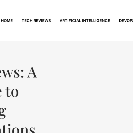
HOME
TECH REVIEWS
ARTIFICIAL INTELLIGENCE
DEVOP
ews: A
 to
g
tions