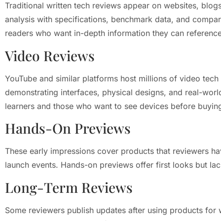
Traditional written tech reviews appear on websites, blogs
analysis with specifications, benchmark data, and compari
readers who want in-depth information they can reference 
Video Reviews
YouTube and similar platforms host millions of video tech
demonstrating interfaces, physical designs, and real-worl
learners and those who want to see devices before buyin
Hands-On Previews
These early impressions cover products that reviewers hav
launch events. Hands-on previews offer first looks but lac
Long-Term Reviews
Some reviewers publish updates after using products for