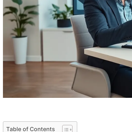
Table of Contents