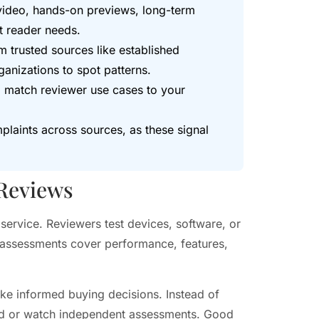
video, hands-on previews, long-term
t reader needs.
m trusted sources like established
anizations to spot patterns.
nd match reviewer use cases to your
laints across sources, as these signal
 Reviews
service. Reviewers test devices, software, or
 assessments cover performance, features,
ke informed buying decisions. Instead of
ead or watch independent assessments. Good