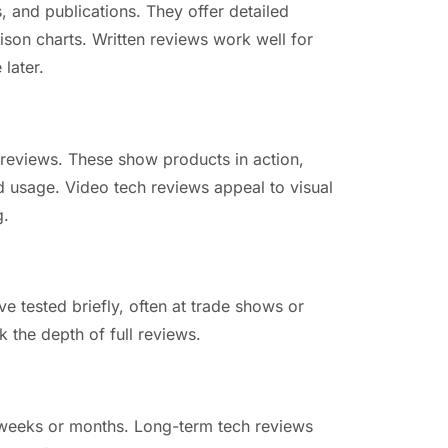
, and publications. They offer detailed
son charts. Written reviews work well for
later.
 reviews. These show products in action,
d usage. Video tech reviews appeal to visual
g.
e tested briefly, often at trade shows or
k the depth of full reviews.
 weeks or months. Long-term tech reviews