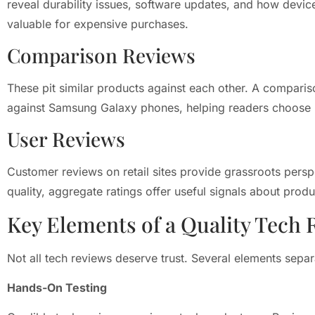
reveal durability issues, software updates, and how devic
valuable for expensive purchases.
Comparison Reviews
These pit similar products against each other. A comparis
against Samsung Galaxy phones, helping readers choose 
User Reviews
Customer reviews on retail sites provide grassroots perspe
quality, aggregate ratings offer useful signals about produc
Key Elements of a Quality Tech 
Not all tech reviews deserve trust. Several elements sepa
Hands-On Testing