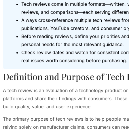
Tech reviews come in multiple formats—written, 
reviews, and comparisons—each serving differen
Always cross-reference multiple tech reviews fro
publications, YouTube creators, and consumer org
Before reading reviews, define your priorities a
personal needs for the most relevant guidance.
Check review dates and watch for consistent comp
real issues worth considering before purchasing.
Definition and Purpose of Tech
A tech review is an evaluation of a technology product or 
platforms and share their findings with consumers. These
build quality, value, and user experience.
The primary purpose of tech reviews is to help people ma
relying solely on manufacturer claims, consumers can r