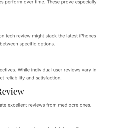
es perform over time. These prove especially
on tech review might stack the latest iPhones
between specific options.
ctives. While individual user reviews vary in
t reliability and satisfaction.
Review
rate excellent reviews from mediocre ones.