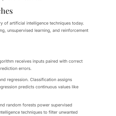
ches
of artificial intelligence techniques today.
ing, unsupervised learning, and reinforcement
gorithm receives inputs paired with correct
rediction errors.
nd regression. Classification assigns
egression predicts continuous values like
 and random forests power supervised
intelligence techniques to filter unwanted