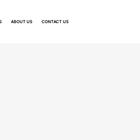
S
ABOUT US
CONTACT US