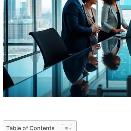
Table of Contents