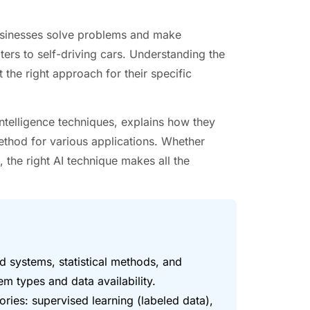
businesses solve problems and make
ers to self-driving cars. Understanding the
 the right approach for their specific
intelligence techniques, explains how they
ethod for various applications. Whether
 the right AI technique makes all the
ed systems, statistical methods, and
m types and data availability.
ories: supervised learning (labeled data),