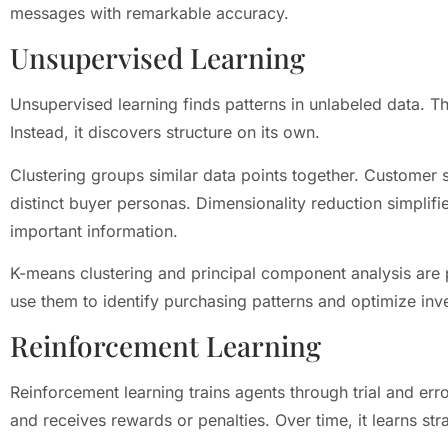
messages with remarkable accuracy.
Unsupervised Learning
Unsupervised learning finds patterns in unlabeled data. T
Instead, it discovers structure on its own.
Clustering groups similar data points together. Customer s
distinct buyer personas. Dimensionality reduction simplif
important information.
K-means clustering and principal component analysis are 
use them to identify purchasing patterns and optimize inv
Reinforcement Learning
Reinforcement learning trains agents through trial and err
and receives rewards or penalties. Over time, it learns st