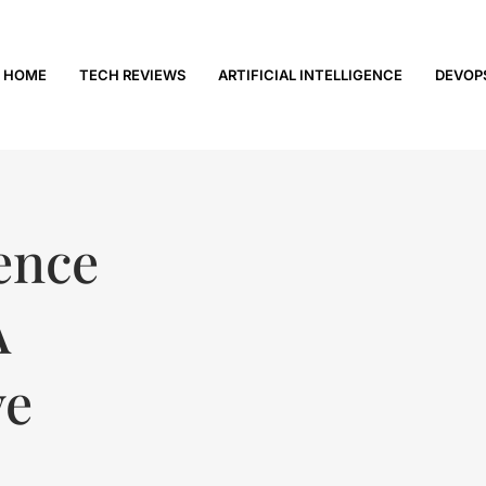
HOME
TECH REVIEWS
ARTIFICIAL INTELLIGENCE
DEVOP
gence
A
ve