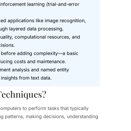
inforcement learning (trial-and-error
d applications like image recognition,
ugh layered data processing.
uality, computational resources, and
isions.
ues before adding complexity—a basic
educing costs and maintenance.
iment analysis and named entity
insights from text data.
 Techniques?
computers to perform tasks that typically
ng patterns, making decisions, understanding