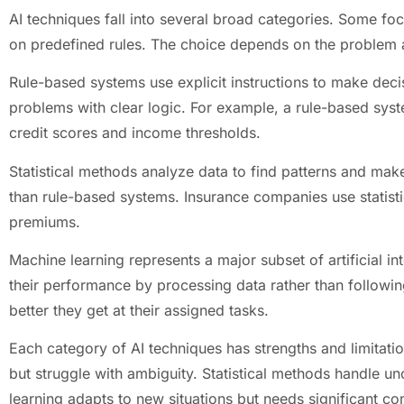
AI techniques fall into several broad categories. Some foc
on predefined rules. The choice depends on the problem a
Rule-based systems use explicit instructions to make deci
problems with clear logic. For example, a rule-based sys
credit scores and income thresholds.
Statistical methods analyze data to find patterns and make
than rule-based systems. Insurance companies use statistic
premiums.
Machine learning represents a major subset of artificial 
their performance by processing data rather than followin
better they get at their assigned tasks.
Each category of AI techniques has strengths and limitati
but struggle with ambiguity. Statistical methods handle un
learning adapts to new situations but needs significant c