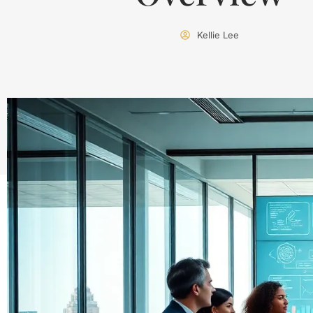
Kellie Lee