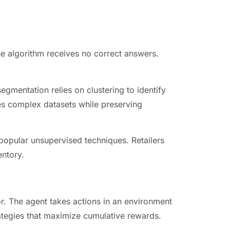
he algorithm receives no correct answers.
egmentation relies on clustering to identify
ies complex datasets while preserving
popular unsupervised techniques. Retailers
entory.
or. The agent takes actions in an environment
rategies that maximize cumulative rewards.