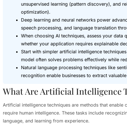
unsupervised learning (pattern discovery), and re
optimization).
Deep learning and neural networks power advance
speech processing, and language translation thro
When choosing AI techniques, assess your data q
whether your application requires explainable dec
Start with simpler artificial intelligence techniq
model often solves problems effectively while r
Natural language processing techniques like sent
recognition enable businesses to extract valuable 
What Are Artificial Intelligence
Artificial intelligence techniques are methods that enable 
require human intelligence. These tasks include recognizi
language, and learning from experience.