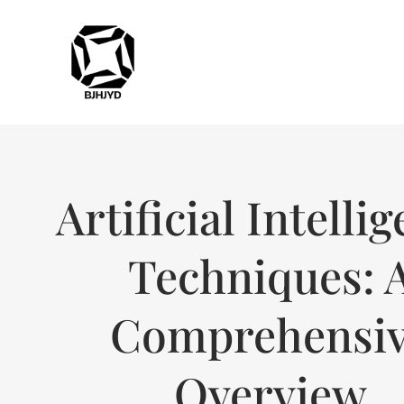
Artificial Intelli
Techniques: 
Comprehensi
Overview