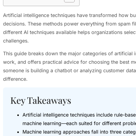
Artificial intelligence techniques have transformed how 
decisions. These methods power everything from spam filt
different AI techniques available helps organizations select
challenges.
This guide breaks down the major categories of artificial 
work, and offers practical advice for choosing the best m
someone is building a chatbot or analyzing customer data,
difference.
Key Takeaways
Artificial intelligence techniques include rule-bas
machine learning—each suited for different proble
Machine learning approaches fall into three categ