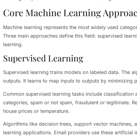
Core Machine Learning Approa
Machine learning represents the most widely used category 
Three main approaches define this field: supervised learn
learning.
Supervised Learning
Supervised learning trains models on labeled data. The al
outputs. It learns to map inputs to outputs by minimizing p
Common supervised learning tasks include classification a
categories, spam or not spam, fraudulent or legitimate. R
house prices or temperature.
Algorithms like decision trees, support vector machines,
learning applications. Email providers use these artificial 