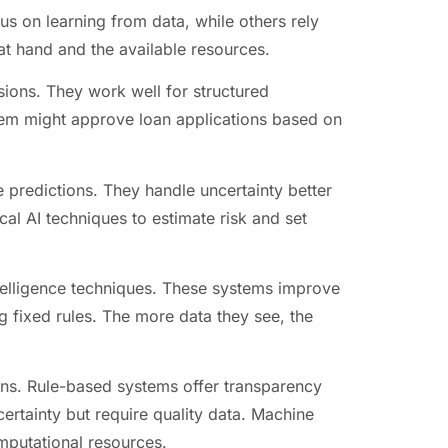
us on learning from data, while others rely
t hand and the available resources.
sions. They work well for structured
tem might approve loan applications based on
 predictions. They handle uncertainty better
al AI techniques to estimate risk and set
intelligence techniques. These systems improve
g fixed rules. The more data they see, the
ons. Rule-based systems offer transparency
certainty but require quality data. Machine
omputational resources.