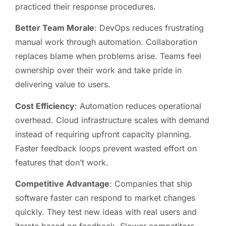
practiced their response procedures.
Better Team Morale
: DevOps reduces frustrating
manual work through automation. Collaboration
replaces blame when problems arise. Teams feel
ownership over their work and take pride in
delivering value to users.
Cost Efficiency
: Automation reduces operational
overhead. Cloud infrastructure scales with demand
instead of requiring upfront capacity planning.
Faster feedback loops prevent wasted effort on
features that don’t work.
Competitive Advantage
: Companies that ship
software faster can respond to market changes
quickly. They test new ideas with real users and