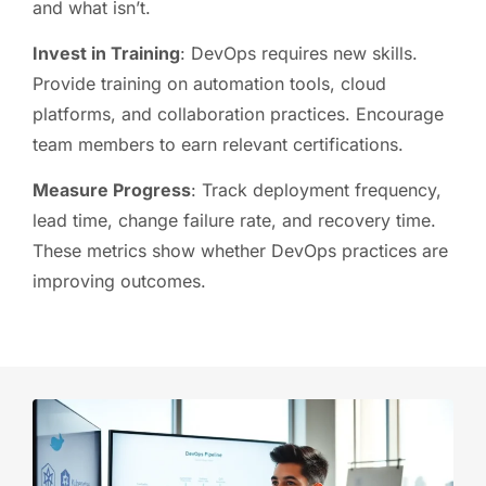
and what isn’t.
Invest in Training
: DevOps requires new skills.
Provide training on automation tools, cloud
platforms, and collaboration practices. Encourage
team members to earn relevant certifications.
Measure Progress
: Track deployment frequency,
lead time, change failure rate, and recovery time.
These metrics show whether DevOps practices are
improving outcomes.