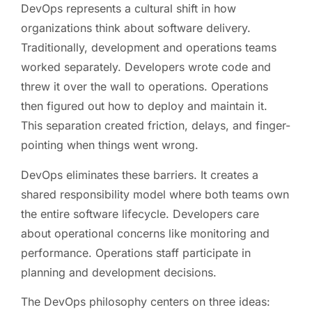
DevOps represents a cultural shift in how
organizations think about software delivery.
Traditionally, development and operations teams
worked separately. Developers wrote code and
threw it over the wall to operations. Operations
then figured out how to deploy and maintain it.
This separation created friction, delays, and finger-
pointing when things went wrong.
DevOps eliminates these barriers. It creates a
shared responsibility model where both teams own
the entire software lifecycle. Developers care
about operational concerns like monitoring and
performance. Operations staff participate in
planning and development decisions.
The DevOps philosophy centers on three ideas: