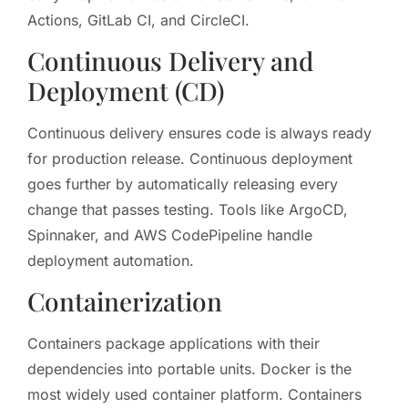
Actions, GitLab CI, and CircleCI.
Continuous Delivery and
Deployment (CD)
Continuous delivery ensures code is always ready
for production release. Continuous deployment
goes further by automatically releasing every
change that passes testing. Tools like ArgoCD,
Spinnaker, and AWS CodePipeline handle
deployment automation.
Containerization
Containers package applications with their
dependencies into portable units. Docker is the
most widely used container platform. Containers