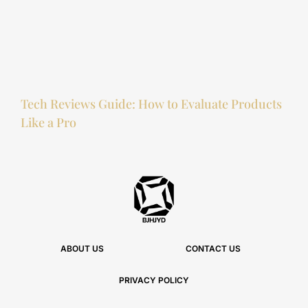
Tech Reviews Guide: How to Evaluate Products
Like a Pro
ABOUT US
CONTACT US
PRIVACY POLICY