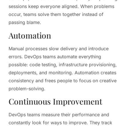
sessions keep everyone aligned. When problems
occur, teams solve them together instead of
passing blame.
Automation
Manual processes slow delivery and introduce
errors. DevOps teams automate everything
possible: code testing, infrastructure provisioning,
deployments, and monitoring. Automation creates
consistency and frees people to focus on creative
problem-solving.
Continuous Improvement
DevOps teams measure their performance and
constantly look for ways to improve. They track