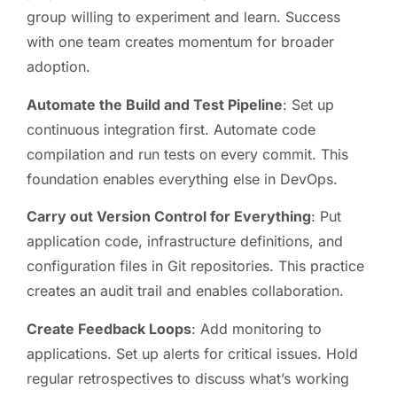
group willing to experiment and learn. Success
with one team creates momentum for broader
adoption.
Automate the Build and Test Pipeline
: Set up
continuous integration first. Automate code
compilation and run tests on every commit. This
foundation enables everything else in DevOps.
Carry out Version Control for Everything
: Put
application code, infrastructure definitions, and
configuration files in Git repositories. This practice
creates an audit trail and enables collaboration.
Create Feedback Loops
: Add monitoring to
applications. Set up alerts for critical issues. Hold
regular retrospectives to discuss what’s working