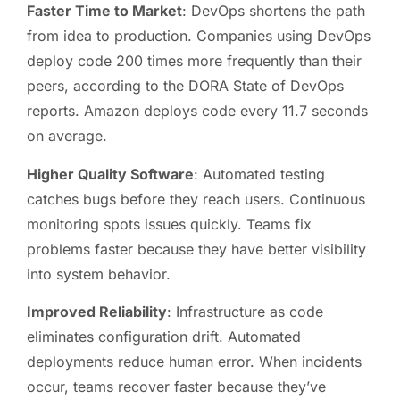
Faster Time to Market
: DevOps shortens the path
from idea to production. Companies using DevOps
deploy code 200 times more frequently than their
peers, according to the DORA State of DevOps
reports. Amazon deploys code every 11.7 seconds
on average.
Higher Quality Software
: Automated testing
catches bugs before they reach users. Continuous
monitoring spots issues quickly. Teams fix
problems faster because they have better visibility
into system behavior.
Improved Reliability
: Infrastructure as code
eliminates configuration drift. Automated
deployments reduce human error. When incidents
occur, teams recover faster because they’ve