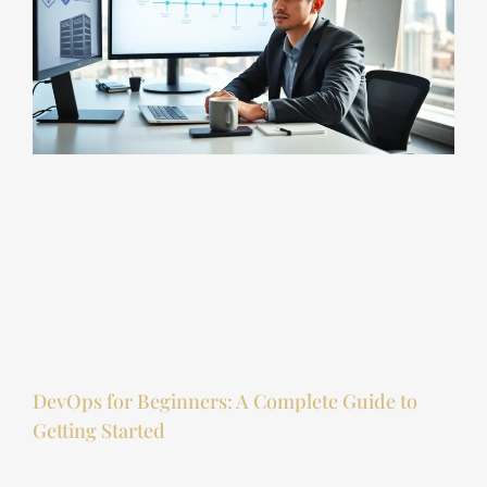
DevOps for Beginners: A Complete Guide to
Getting Started