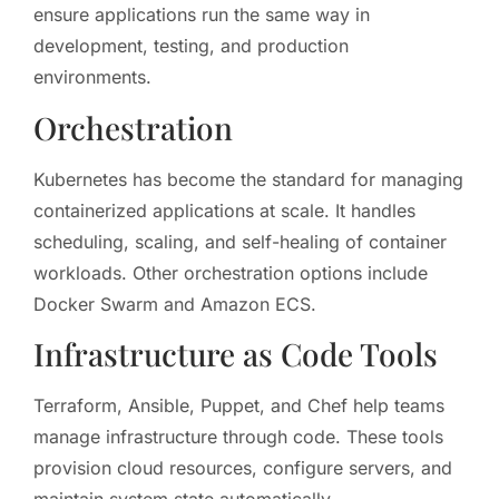
ensure applications run the same way in
development, testing, and production
environments.
Orchestration
Kubernetes has become the standard for managing
containerized applications at scale. It handles
scheduling, scaling, and self-healing of container
workloads. Other orchestration options include
Docker Swarm and Amazon ECS.
Infrastructure as Code Tools
Terraform, Ansible, Puppet, and Chef help teams
manage infrastructure through code. These tools
provision cloud resources, configure servers, and