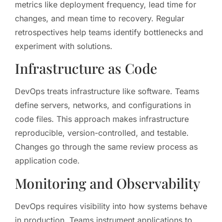
metrics like deployment frequency, lead time for
changes, and mean time to recovery. Regular
retrospectives help teams identify bottlenecks and
experiment with solutions.
Infrastructure as Code
DevOps treats infrastructure like software. Teams
define servers, networks, and configurations in
code files. This approach makes infrastructure
reproducible, version-controlled, and testable.
Changes go through the same review process as
application code.
Monitoring and Observability
DevOps requires visibility into how systems behave
in production. Teams instrument applications to