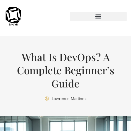
ARTIFICIAL INTELLIGENCE
What Is DevOps? A
Complete Beginner’s
Guide
Lawrence Martinez