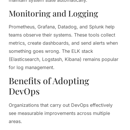
maintain system state automatically.
Monitoring and Logging
Prometheus, Grafana, Datadog, and Splunk help
teams observe their systems. These tools collect
metrics, create dashboards, and send alerts when
something goes wrong. The ELK stack
(Elasticsearch, Logstash, Kibana) remains popular
for log management.
Benefits of Adopting
DevOps
Organizations that carry out DevOps effectively
see measurable improvements across multiple
areas.