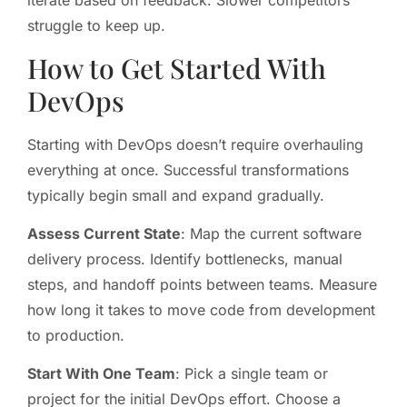
iterate based on feedback. Slower competitors
struggle to keep up.
How to Get Started With
DevOps
Starting with DevOps doesn’t require overhauling
everything at once. Successful transformations
typically begin small and expand gradually.
Assess Current State
: Map the current software
delivery process. Identify bottlenecks, manual
steps, and handoff points between teams. Measure
how long it takes to move code from development
to production.
Start With One Team
: Pick a single team or
project for the initial DevOps effort. Choose a