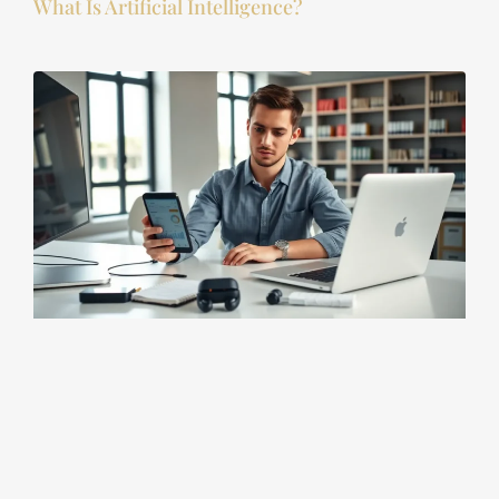
What Is Artificial Intelligence?