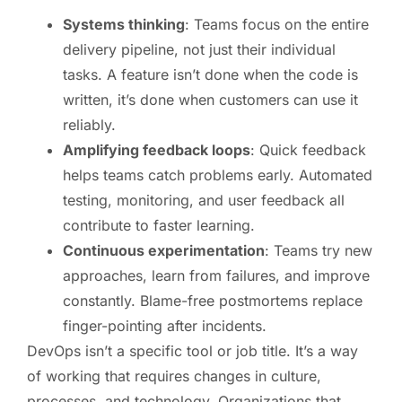
Systems thinking
: Teams focus on the entire
delivery pipeline, not just their individual
tasks. A feature isn’t done when the code is
written, it’s done when customers can use it
reliably.
Amplifying feedback loops
: Quick feedback
helps teams catch problems early. Automated
testing, monitoring, and user feedback all
contribute to faster learning.
Continuous experimentation
: Teams try new
approaches, learn from failures, and improve
constantly. Blame-free postmortems replace
finger-pointing after incidents.
DevOps isn’t a specific tool or job title. It’s a way
of working that requires changes in culture,
processes, and technology. Organizations that