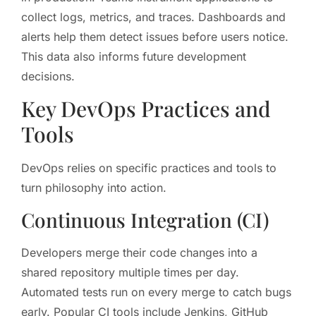
collect logs, metrics, and traces. Dashboards and
alerts help them detect issues before users notice.
This data also informs future development
decisions.
Key DevOps Practices and
Tools
DevOps relies on specific practices and tools to
turn philosophy into action.
Continuous Integration (CI)
Developers merge their code changes into a
shared repository multiple times per day.
Automated tests run on every merge to catch bugs
early. Popular CI tools include Jenkins, GitHub