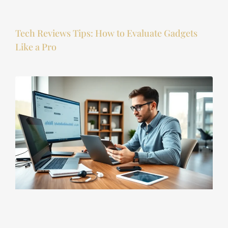
Tech Reviews Tips: How to Evaluate Gadgets
Like a Pro