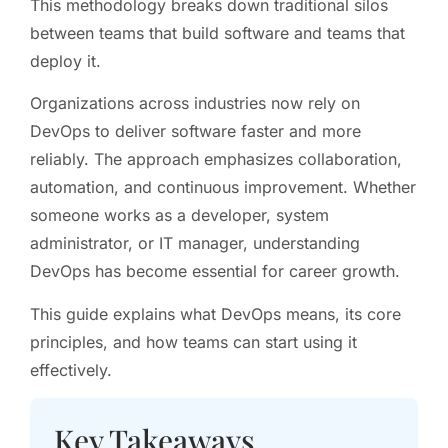
This methodology breaks down traditional silos
between teams that build software and teams that
deploy it.
Organizations across industries now rely on
DevOps to deliver software faster and more
reliably. The approach emphasizes collaboration,
automation, and continuous improvement. Whether
someone works as a developer, system
administrator, or IT manager, understanding
DevOps has become essential for career growth.
This guide explains what DevOps means, its core
principles, and how teams can start using it
effectively.
Key Takeaways