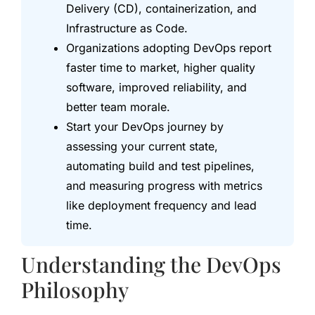
Delivery (CD), containerization, and
Infrastructure as Code.
Organizations adopting DevOps report
faster time to market, higher quality
software, improved reliability, and
better team morale.
Start your DevOps journey by
assessing your current state,
automating build and test pipelines,
and measuring progress with metrics
like deployment frequency and lead
time.
Understanding the DevOps
Philosophy