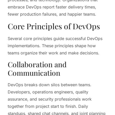
embrace DevOps report faster delivery times,
fewer production failures, and happier teams.
Core Principles of DevOps
Several core principles guide successful DevOps
implementations. These principles shape how
teams organize their work and make decisions.
Collaboration and
Communication
DevOps breaks down silos between teams.
Developers, operations engineers, quality
assurance, and security professionals work
together from project start to finish. Daily
standups, shared chat channels, and joint planning