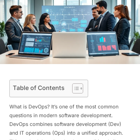
Table of Contents
What is DevOps? It’s one of the most common
questions in modern software development.
DevOps combines software development (Dev)
and IT operations (Ops) into a unified approach.