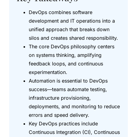
DevOps combines software
development and IT operations into a
unified approach that breaks down
silos and creates shared responsibility.
The core DevOps philosophy centers
on systems thinking, amplifying
feedback loops, and continuous
experimentation.
Automation is essential to DevOps
success—teams automate testing,
infrastructure provisioning,
deployments, and monitoring to reduce
errors and speed delivery.
Key DevOps practices include
Continuous Integration (CI), Continuous