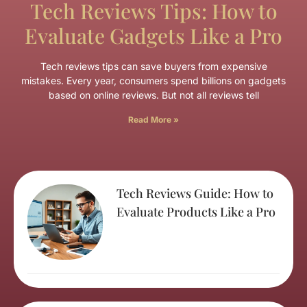
Tech Reviews Tips: How to
Evaluate Gadgets Like a Pro
Tech reviews tips can save buyers from expensive
mistakes. Every year, consumers spend billions on gadgets
based on online reviews. But not all reviews tell
Read More »
Tech Reviews Guide: How to
Evaluate Products Like a Pro