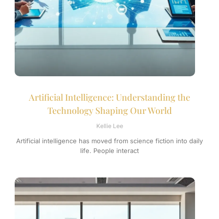
Artificial Intelligence: Understanding the
Technology Shaping Our World
Kellie Lee
Artificial intelligence has moved from science fiction into daily
life. People interact