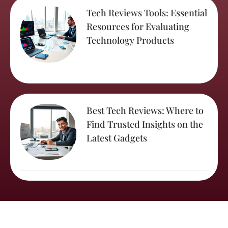
Tech Reviews Tools: Essential
Resources for Evaluating
Technology Products
Best Tech Reviews: Where to
Find Trusted Insights on the
Latest Gadgets