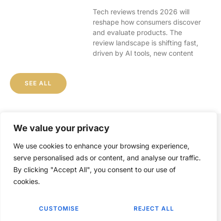
Tech reviews trends 2026 will
reshape how consumers discover
and evaluate products. The
review landscape is shifting fast,
driven by AI tools, new content
SEE ALL
We value your privacy
We use cookies to enhance your browsing experience,
serve personalised ads or content, and analyse our traffic.
By clicking "Accept All", you consent to our use of
ABOUT US
CONTACT US
cookies.
PRIVACY POLICY
CUSTOMISE
REJECT ALL