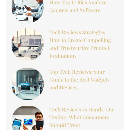
How Top Critics Analyze
Gadgets and Software
Tech Reviews Strategies:
How to Create Compelling
and Trustworthy Product
Evaluations
Top Tech Reviews: Your
Guide to the Best Gadgets
and Devices
Tech Reviews vs Hands-On
Testing: What Consumers
Should Trust