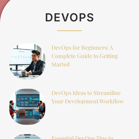
DEVOPS
DevOps for Beginners: A
Complete Guide to Getting
Started
DevOps Ideas to Streamline
Your Development Workflow
Essential DevOps Tips to