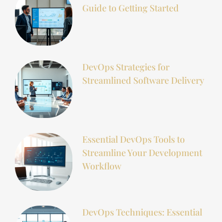
Guide to Getting Started
DevOps Strategies for
Streamlined Software Delivery
Essential DevOps Tools to
Streamline Your Development
Workflow
DevOps Techniques: Essential