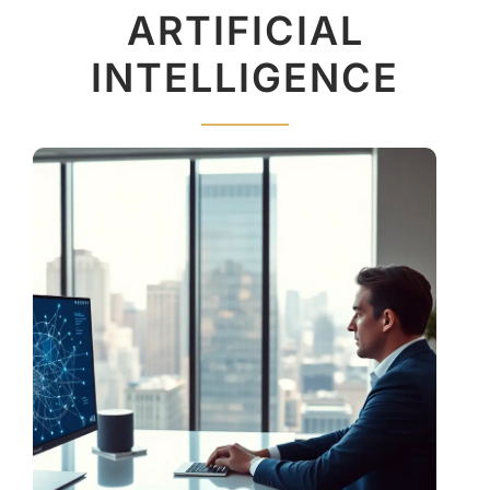
ARTIFICIAL
INTELLIGENCE