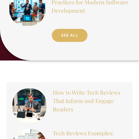
Practices for Modern Software
Development
SEE ALL
How to Write Tech Reviews
That Inform and Engage
Readers
Tech Reviews Examples: