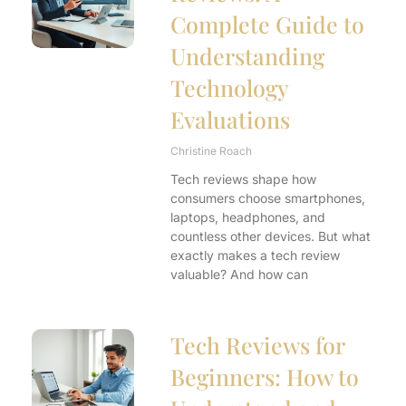
Complete Guide to
Understanding
Technology
Evaluations
Christine Roach
Tech reviews shape how
consumers choose smartphones,
laptops, headphones, and
countless other devices. But what
exactly makes a tech review
valuable? And how can
Tech Reviews for
Beginners: How to