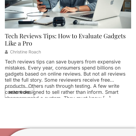
Tech Reviews Tips: How to Evaluate Gadgets
Like a Pro
Christine Roach
Tech reviews tips can save buyers from expensive
mistakes. Every year, consumers spend billions on
gadgets based on online reviews. But not all reviews
tell the full story. Some reviewers receive free
products. Others rush through testing. A few write
content designed to sell rather than inform. Smart
READ MORE
shoppers need a system. They must know […]