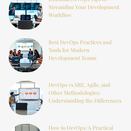
Streamline Your Development
Workflow
Best DevOps Practices and
Tools for Modern
Development Teams
DevOps vs SRE, Agile, and
Other Methodologies:
Understanding the Differences
How to DevOps: A Practical