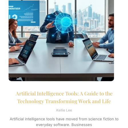
Artificial Intelligence Tools: A Guide to the
Technology Transforming Work and Life
Kellie Lee
Artificial intelligence tools have moved from science fiction to
everyday software. Businesses