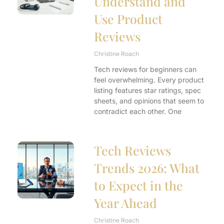
Understand and
Use Product
Reviews
Christine Roach
Tech reviews for beginners can
feel overwhelming. Every product
listing features star ratings, spec
sheets, and opinions that seem to
contradict each other. One
Tech Reviews
Trends 2026: What
to Expect in the
Year Ahead
Christine Roach