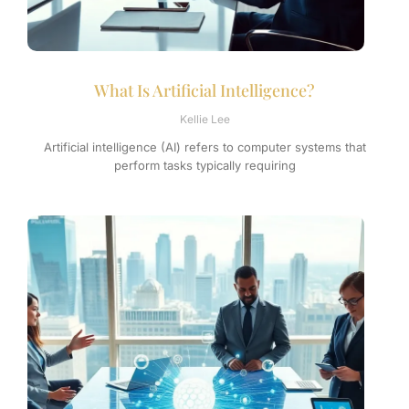
What Is Artificial Intelligence?
Kellie Lee
Artificial intelligence (AI) refers to computer systems that
perform tasks typically requiring