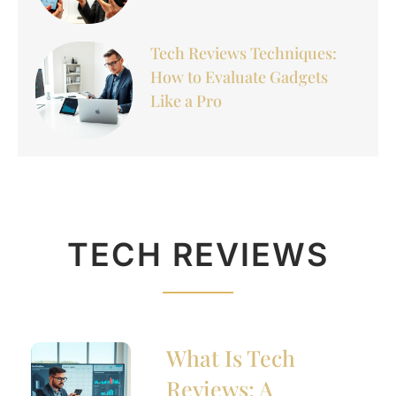
Tech Reviews Techniques:
How to Evaluate Gadgets
Like a Pro
TECH REVIEWS
What Is Tech
Reviews: A