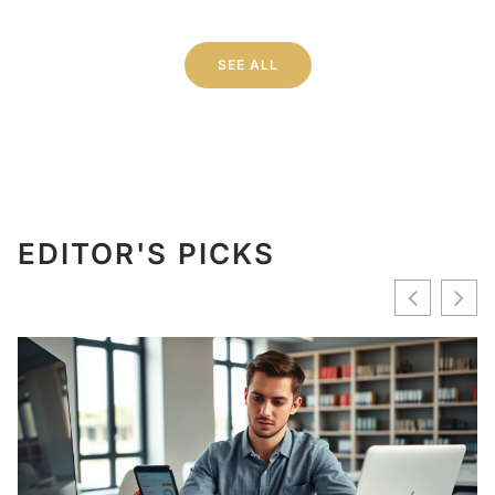
SEE ALL
EDITOR'S PICKS